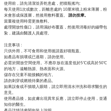
使用前，請先清潔並弄乾患處，把噴瓶搖均;
每天使用1次或數次，距離患處約 10厘米噴上粉末薄層，粉
末會形成保護層，然後用敷料覆蓋。
請勿按摩。
當重複使用時需更換敷料。
處理開放性傷口，請用濕紗布覆蓋，然後用消毒好的繃帶包
紮，建議由醫護人員處理。
注意事項 :
只供外用，不可食用和使用後請蓋好噴瓶蓋。
如產品有損壞或已過期，請勿使用。
必需於開放空間使用。不應存放在溫度低於5℃或高於50℃
的地方，遠離熱源、熱表面和火源。
儲存在兒童不能接觸的地方。
請勿刺穿或燃燒待棄的產品。
如果誤食或不慎噴入眼睛，請立即用清水沖洗和尋求醫生的
意見。
使用產品後，如皮膚出現異常反應，請立即停止使用，並通
知你的醫生。
產品詳情請參閱包裝上說明。