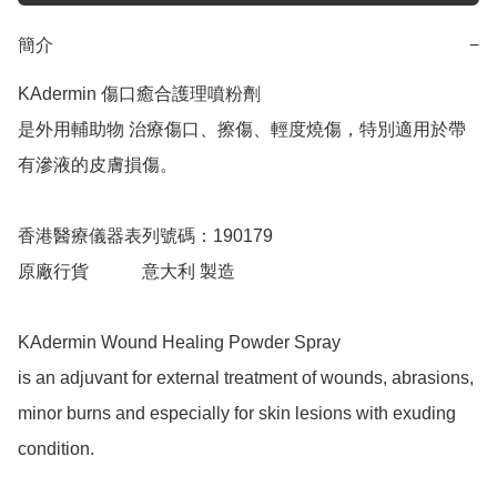
簡介
−
KAdermin 傷口癒合護理噴粉劑

是外用輔助物 治療傷口、擦傷、輕度燒傷，特別適用於帶
有滲液的皮膚損傷。

香港醫療儀器表列號碼：190179

原廠行貨            意大利 製造

KAdermin Wound Healing Powder Spray

is an adjuvant for external treatment of wounds, abrasions, 
minor burns and especially for skin lesions with exuding 
condition.
