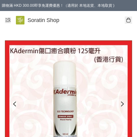
購物滿 HKD 300.00即享免運費優惠！（適用於 本地送貨、本地取貨 )
Soratin Shop