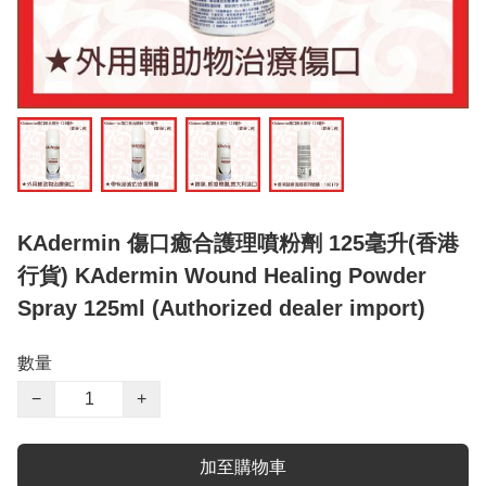
KAdermin 傷口癒合護理噴粉劑 125毫升(香港
行貨) KAdermin Wound Healing Powder
Spray 125ml (Authorized dealer import)
數量
−
+
加至購物車