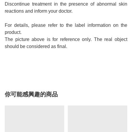
Discontinue treatment in the presence of abnormal skin
reactions and inform your doctor.
For details, please refer to the label information on the
product.
The picture above is for reference only. The real object
should be considered as final.
你可能感興趣的商品