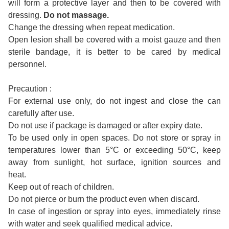
will form a protective layer and then to be covered with
dressing.
Do not massage.
Change the dressing when repeat medication.
Open lesion shall be covered with a moist gauze and then
sterile bandage, it is better to be cared by medical
personnel.
Precaution :
For external use only, do not ingest and close the can
carefully after use.
Do not use if package is damaged or after expiry date.
To be used only in open spaces. Do not store or spray in
temperatures lower than 5°C or exceeding 50°C, keep
away from sunlight, hot surface, ignition sources and
heat.
Keep out of reach of children.
Do not pierce or burn the product even when discard.
In case of ingestion or spray into eyes, immediately rinse
with water and seek qualified medical advice.