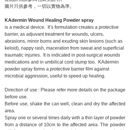
圖片只供參考，一切以實物為準。
KAdermin Wound Healing Powder spray
is a medical device. It’s formulation creates a protective
barrier, as adjuvant treatment for wounds, ulcers,
abrasions, minor burns and exuding skin lesions (such as
keloid), nappy rash, maceration from sweat and superficial
traumatic injuries. It is indicated in post-surgical wounds
medications and in umbilical cord stump too. KAdermin
powder spray forms a protective barrier film against
microbial aggression, useful to speed up healing.
Direction of use : Please refer more details on the package
before use.
Before use, shake the can well, clean and dry the affected
area.
Spray one or several times daily with a thin layer of powder
from a distance of 10cm to the affected area. The powder