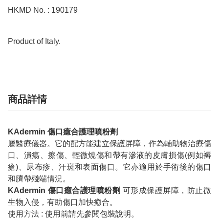
HKMD No. : 190179

Product of Italy.
商品詳情
KAdermin 傷口癒合護理噴粉劑
屬醫療儀器。它的配方能建立保護屏障，作為輔助物治療傷
口、潰瘍、擦傷、輕微燒傷和帶有滲液的皮膚損傷(例如褥
瘡)、尿布疹、汗斑和表面傷口。它亦適用於手術後的傷口
和臍帶殘端情況。
KAdermin 傷口癒合護理噴粉劑
可形成保護屏障，防止微
生物入侵，有助傷口加快癒合。
使用方法 : 使用前請先參閱包裝說明。