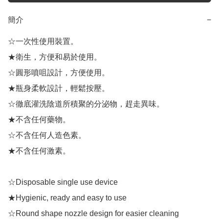
簡介
−
☆一次性使用裝置。

★衛生，方便和易於使用。

☆圓形噴咀設計，方便使用。

★瓶身柔軟設計，輕鬆按壓。

☆徹底灌洗陰道所積聚的分泌物，趕走異味。

★不含任何藥物。

☆不含任何人造色素。

★不含任何激素。

☆Disposable single use device

★Hygienic, ready and easy to use

☆Round shape nozzle design for easier cleaning
