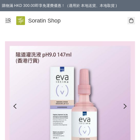
購物滿 HKD 300.00即享免運費優惠！（適用於 本地送貨、本地取貨 )
Soratin Shop