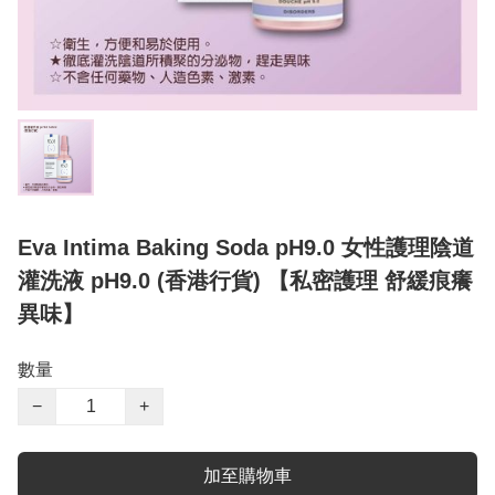
Eva Intima Baking Soda pH9.0 女性護理陰道
灌洗液 pH9.0 (香港行貨) 【私密護理 舒緩痕癢
異味】
數量
−
+
加至購物車