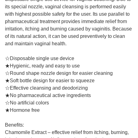
its special nozzle, vaginal cleansing is performed easily
with highest possible safety for the user. Its use parallel to
pharmaceutical treatment provides immediate relief from
irritation, itching and burning caused by vaginitis. Because
of its natural action, it can be used preventively to clean
and maintain vaginal health.
☆Disposable single use device
★Hygienic, ready and easy to use
☆Round shape nozzle design for easier cleaning
★Soft bottle design for easier to squeeze
☆Effective cleansing and deodorizing
★No pharmaceutical active ingredients
☆No artificial colors
★Hormone free
Benefits:
Chamomile Extract – effective relief from itching, burning,