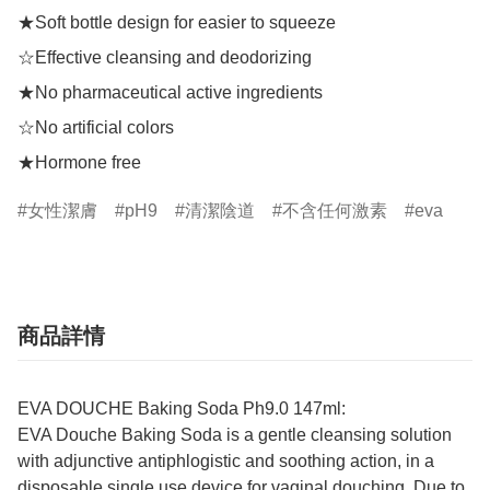
★Soft bottle design for easier to squeeze

☆Effective cleansing and deodorizing

★No pharmaceutical active ingredients

☆No artificial colors

★Hormone free
女性潔膚
pH9
清潔陰道
不含任何激素
eva
商品詳情
EVA DOUCHE Baking Soda Ph9.0 147ml:
EVA Douche Baking Soda is a gentle cleansing solution
with adjunctive antiphlogistic and soothing action, in a
disposable single use device for vaginal douching. Due to