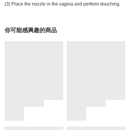
(3) Place the nozzle in the vagina and perform douching.
你可能感興趣的商品