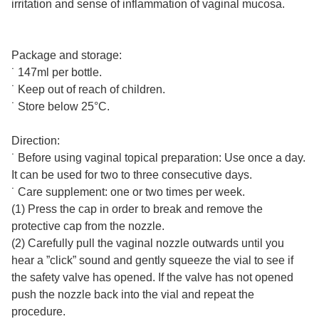
irritation and sense of inflammation of vaginal mucosa.
Package and storage:
˙ 147ml per bottle.
˙ Keep out of reach of children.
˙ Store below 25°C.
Direction:
˙ Before using vaginal topical preparation: Use once a day.
It can be used for two to three consecutive days.
˙ Care supplement: one or two times per week.
(1) Press the cap in order to break and remove the
protective cap from the nozzle.
(2) Carefully pull the vaginal nozzle outwards until you
hear a ”click” sound and gently squeeze the vial to see if
the safety valve has opened. If the valve has not opened
push the nozzle back into the vial and repeat the
procedure.